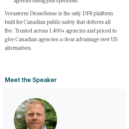
agencies during joint operations
Versaterm DroneSense is the only DFR platform
built for Canadian public safety that delivers all
five. Trusted across 1,400+ agencies and priced to
give Canadian agencies a clear advantage over US
alternatives.
Meet the Speaker