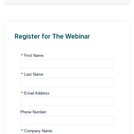
Register for The Webinar
*
First Name:
*
Last Name:
*
Email Address:
Phone Number:
*
Company Name: