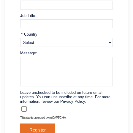
Job Title:
*
Country:
Message:
Leave unchecked to be included on future email
updates. You can unsubscribe at any time. For more
information, review our Privacy Policy.
This site is protected by reCAPTCHA.
Register