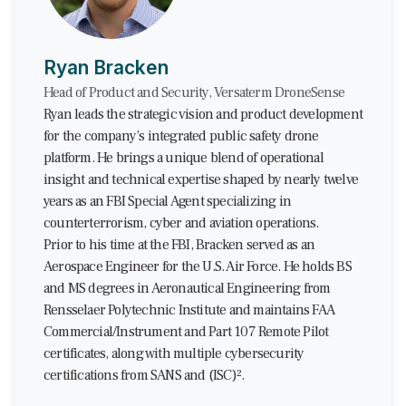
Ryan Bracken
Head of Product and Security, Versaterm DroneSense
Ryan leads the strategic vision and product development
for the company’s integrated public safety drone
platform. He brings a unique blend of operational
insight and technical expertise shaped by nearly twelve
years as an FBI Special Agent specializing in
counterterrorism, cyber and aviation operations.
Prior to his time at the FBI, Bracken served as an
Aerospace Engineer for the U.S. Air Force. He holds BS
and MS degrees in Aeronautical Engineering from
Rensselaer Polytechnic Institute and maintains FAA
Commercial/Instrument and Part 107 Remote Pilot
certificates, along with multiple cybersecurity
certifications from SANS and (ISC)².