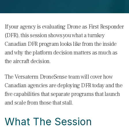
If your agency is evaluating Drone as First Responder
(DFR), this session shows you what a turnkey
Canadian DFR program looks like from the inside
and why the platform decision matters as much as
the aircraft decision.
The Versaterm DroneSense team will cover how
Canadian agencies are deploying DFR today and the
five capabilities that separate programs that launch
and scale from those that stall.
What The Session