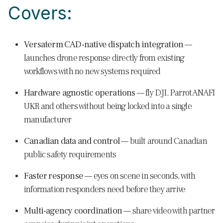
Covers:
Versaterm CAD-native dispatch integration
—
launches drone response directly from existing
workflows with no new systems required
Hardware agnostic operations
— fly DJI, Parrot ANAFI
UKR and others without being locked into a single
manufacturer
Canadian data and control
— built around Canadian
public safety requirements
Faster response
— eyes on scene in seconds, with
information responders need before they arrive
Multi-agency coordination
— share video with partner