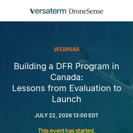
WEBINAR
Building a DFR Program in
Canada:
Lessons from Evaluation to
Launch
JULY 22, 2026 13:00 EDT
This event has started.